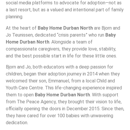
social media platforms to advocate for adoption—not as
a last resort, but as a valued and intentional part of family
planning.
At the heart of
Baby Home Durban North
are Bjorn and
Jo Teunissen, dedicated “crisis parents” who run
Baby
Home Durban North
. Alongside a team of
compassionate caregivers, they provide love, stability,
and the best possible start in life for these little ones.
Bjorn and Jo, both educators with a deep passion for
children, began their adoption journey in 2014 when they
welcomed their son, Emmanuel, from a local Child and
Youth Care Centre. This life-changing experience inspired
them to open
Baby Home Durban North
. With support
from The Peace Agency, they brought their vision to life,
officially opening the doors in December 2015. Since then,
they have cared for over 100 babies with unwavering
dedication.