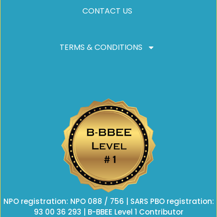
CONTACT US
TERMS & CONDITIONS
NPO registration: NPO 088 / 756 | SARS PBO registration:
93 00 36 293 | B-BBEE Level 1 Contributor