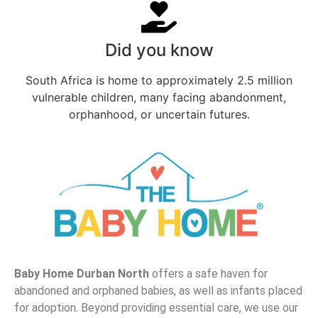
Did you know
South Africa is home to approximately 2.5 million
vulnerable children, many facing abandonment,
orphanhood, or uncertain futures.
Baby Home Durban North
offers a safe haven for
abandoned and orphaned babies, as well as infants placed
for adoption. Beyond providing essential care, we use our