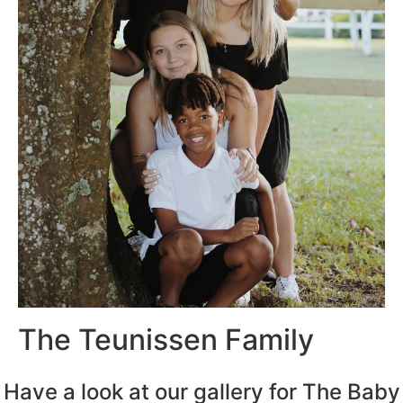
The Teunissen Family
Have a look at our gallery for The Baby