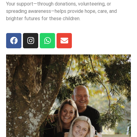
Your support—through donations, volunteering, or
spreading awareness—helps provide hope, care, and
brighter futures for these children.