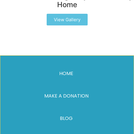
Home
View Gallery
HOME
MAKE A DONATION
BLOG