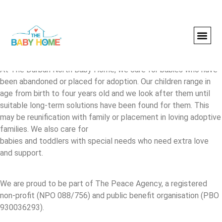
About us
At The Durban North Baby Home, we care for babies who have
been abandoned or placed for adoption. Our children range in
age from birth to four years old and we look after them until
suitable long-term solutions have been found for them. This
may be reunification with family or placement in loving adoptive
families. We also care for
babies and toddlers with special needs who need extra love
and support.
We are proud to be part of The Peace Agency, a registered
non-profit (NPO 088/756) and public benefit organisation (PBO
930036293).