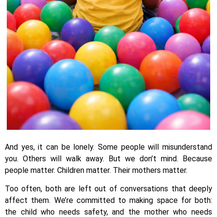
And yes, it can be lonely. Some people will misunderstand
you. Others will walk away. But we don’t mind. Because
people matter. Children matter. Their mothers matter.
Too often, both are left out of conversations that deeply
affect them. We’re committed to making space for both:
the child who needs safety, and the mother who needs