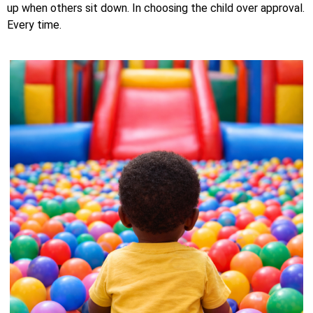
up when others sit down. In choosing the child over approval.
Every time.