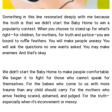
Something in this line resonated deeply with me because
the truth is that we didn’t start the Baby Home to win a
popularity contest. When you choose to stand up for what’s
right—for children, for mothers, for truth and justice—you are
bound to ruffle feathers. You will make people uneasy. You
will ask the questions no one wants asked. You may make
enemies. And that’s okay.
We didn’t start the Baby Home to make people comfortable.
We began it to fight for those who cannot speak for
themselves. For the babies who come to us with more
trauma than any child should carry. For the mothers who
arrive feeling scared, ashamed, and judged. For the truth—
especially when it’s inconvenient or messy.