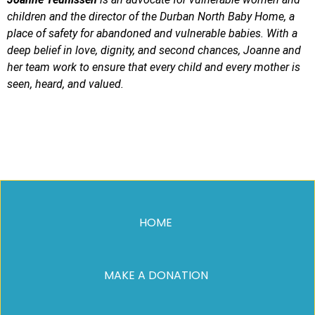
children and the director of the Durban North Baby Home, a
place of safety for abandoned and vulnerable babies. With a
deep belief in love, dignity, and second chances, Joanne and
her team work to ensure that every child and every mother is
seen, heard, and valued.
HOME
MAKE A DONATION