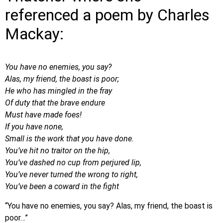
referenced a poem by Charles
Mackay:
You have no enemies, you say?
Alas, my friend, the boast is poor;
He who has mingled in the fray
Of duty that the brave endure
Must have made foes!
If you have none,
Small is the work that you have done.
You’ve hit no traitor on the hip,
You’ve dashed no cup from perjured lip,
You’ve never turned the wrong to right,
You’ve been a coward in the fight
“You have no enemies, you say? Alas, my friend, the boast is
poor…”