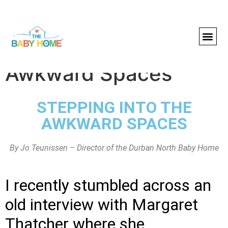
Stepping Into the
Awkward Spaces
STEPPING INTO THE
AWKWARD SPACES
By Jo Teunissen – Director of the Durban North Baby Home
I recently stumbled across an
old interview with Margaret
Thatcher where she