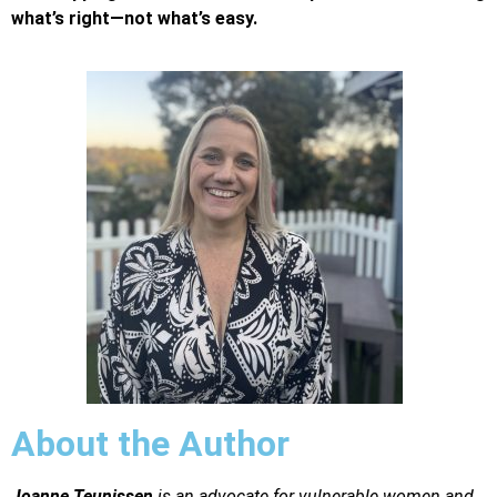
what’s right—not what’s easy.
About the Author
Joanne Teunissen
is an advocate for vulnerable women and