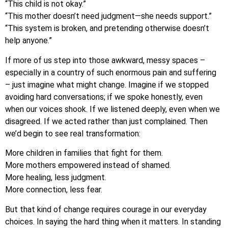
“This child is not okay.”
“This mother doesn’t need judgment—she needs support.”
“This system is broken, and pretending otherwise doesn’t
help anyone.”
If more of us step into those awkward, messy spaces –
especially in a country of such enormous pain and suffering
– just imagine what might change. Imagine if we stopped
avoiding hard conversations; if we spoke honestly, even
when our voices shook. If we listened deeply, even when we
disagreed. If we acted rather than just complained. Then
we’d begin to see real transformation:
More children in families that fight for them.
More mothers empowered instead of shamed.
More healing, less judgment.
More connection, less fear.
But that kind of change requires courage in our everyday
choices. In saying the hard thing when it matters. In standing