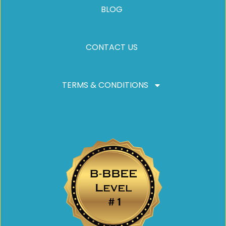
BLOG
CONTACT US
TERMS & CONDITIONS