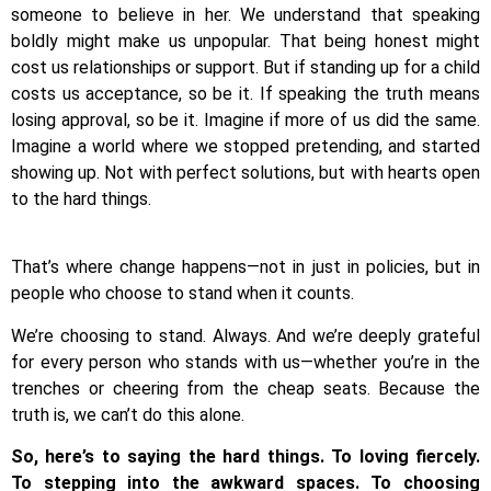
someone to believe in her. We understand that speaking
boldly might make us unpopular. That being honest might
cost us relationships or support. But if standing up for a child
costs us acceptance, so be it. If speaking the truth means
losing approval, so be it. Imagine if more of us did the same.
Imagine a world where we stopped pretending, and started
showing up. Not with perfect solutions, but with hearts open
to the hard things.
That’s where change happens—not in just in policies, but in
people who choose to stand when it counts.
We’re choosing to stand. Always. And we’re deeply grateful
for every person who stands with us—whether you’re in the
trenches or cheering from the cheap seats. Because the
truth is, we can’t do this alone.
So, here’s to saying the hard things. To loving fiercely.
To stepping into the awkward spaces. To choosing