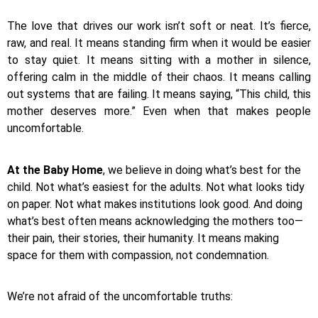
The love that drives our work isn’t soft or neat. It’s fierce,
raw, and real. It means standing firm when it would be easier
to stay quiet. It means sitting with a mother in silence,
offering calm in the middle of their chaos. It means calling
out systems that are failing. It means saying, “This child, this
mother deserves more.” Even when that makes people
uncomfortable.
At the Baby Home
, we believe in doing what’s best for the
child. Not what’s easiest for the adults. Not what looks tidy
on paper. Not what makes institutions look good. And doing
what’s best often means acknowledging the mothers too—
their pain, their stories, their humanity. It means making
space for them with compassion, not condemnation.
We’re not afraid of the uncomfortable truths: