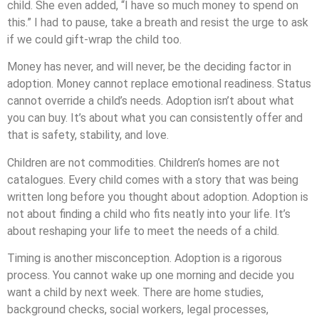
child. She even added, “I have so much money to spend on
this.” I had to pause, take a breath and resist the urge to ask
if we could gift-wrap the child too.
Money has never, and will never, be the deciding factor in
adoption. Money cannot replace emotional readiness. Status
cannot override a child’s needs. Adoption isn’t about what
you can buy. It’s about what you can consistently offer and
that is safety, stability, and love.
Children are not commodities. Children’s homes are not
catalogues. Every child comes with a story that was being
written long before you thought about adoption. Adoption is
not about finding a child who fits neatly into your life. It’s
about reshaping your life to meet the needs of a child.
Timing is another misconception. Adoption is a rigorous
process. You cannot wake up one morning and decide you
want a child by next week. There are home studies,
background checks, social workers, legal processes,