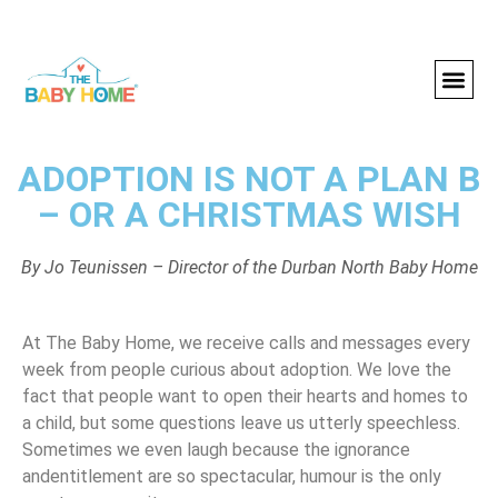
ADOPTION IS NOT A PLAN B
– OR A CHRISTMAS WISH
By Jo Teunissen – Director of the Durban North Baby Home
At The Baby Home, we receive calls and messages every
week from people curious about adoption. We love the
fact that people want to open their hearts and homes to
a child, but some questions leave us utterly speechless.
Sometimes we even laugh because the ignorance
andentitlement are so spectacular, humour is the only