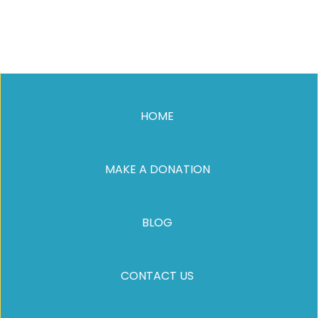
HOME
MAKE A DONATION
BLOG
CONTACT US