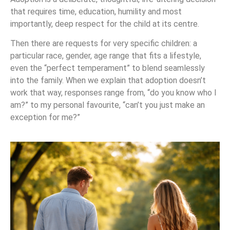
that requires time, education, humility and most
importantly, deep respect for the child at its centre.
Then there are requests for very specific children: a
particular race, gender, age range that fits a lifestyle,
even the “perfect temperament” to blend seamlessly
into the family. When we explain that adoption doesn’t
work that way, responses range from, “do you know who I
am?” to my personal favourite, “can’t you just make an
exception for me?”