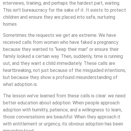
interviews, training, and perhaps the hardest part, waiting.
This isn’t bureaucracy for the sake of it. It exists to protect
children and ensure they are placed into safe, nurturing
homes.
Sometimes the requests we get are extreme. We have
received calls from women who have faked a pregnancy
because they wanted to “keep their man” or ensure their
family looked a certain way. Then, suddenly, time is running
out, and they want a child immediately. These calls are
heartbreaking, not just because of the misguided intentions,
but because they show a profound misunderstanding of
what adoption is.
The lesson we’ve learned from these calls is clear: we need
better education about adoption. When people approach
adoption with humility, patience, and a willingness to learn,
those conversations are beautiful. When they approach it
with entitlement or urgency, its obvious adoption has been
misunderstood.