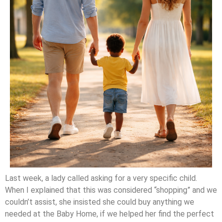
Last week, a lady called asking for a very specific child.
When I explained that this was considered “shopping” and we
couldn’t assist, she insisted she could buy anything we
needed at the Baby Home, if we helped her find the perfect