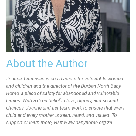
About the Author
Joanne Teunissen is an advocate for vulnerable women
and children and the director of the Durban North Baby
Home, a place of safety for abandoned and vulnerable
babies. With a deep belief in love, dignity, and second
chances, Joanne and her team work to ensure that every
child and every mother is seen, heard, and valued. To
support or learn more, visit www.babyhome.org.za