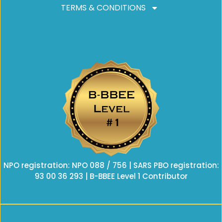
TERMS & CONDITIONS
NPO registration: NPO 088 / 756 | SARS PBO registration:
93 00 36 293 | B-BBEE Level 1 Contributor