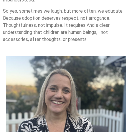
So yes, sometimes we laugh, but more often, we educate.
Because adoption deserves respect, not arrogance.
Thoughtfulness, not impulse. It requires And a clear
understanding that children are human beings,—not
accessories, after thoughts, or presents.