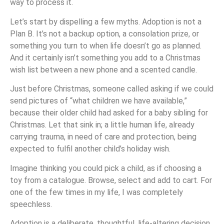
way to process it.
Let’s start by dispelling a few myths. Adoption is not a
Plan B. It’s not a backup option, a consolation prize, or
something you turn to when life doesn’t go as planned.
And it certainly isn’t something you add to a Christmas
wish list between a new phone and a scented candle.
Just before Christmas, someone called asking if we could
send pictures of “what children we have available,”
because their older child had asked for a baby sibling for
Christmas. Let that sink in; a little human life, already
carrying trauma, in need of care and protection, being
expected to fulfil another child’s holiday wish.
Imagine thinking you could pick a child, as if choosing a
toy from a catalogue. Browse, select and add to cart. For
one of the few times in my life, I was completely
speechless.
Adoption is a deliberate, thoughtful, life-altering decision